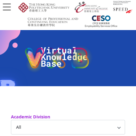
Academic Division