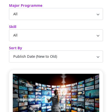
Major Programme
Skill
Sort By